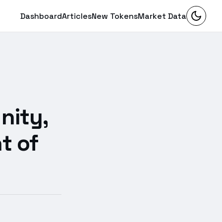
Dashboard
Articles
New Tokens
Market Data
:
nity,
t of