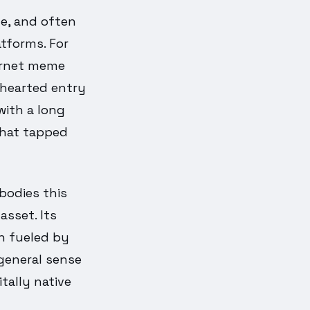
le, and often
tforms. For
ternet meme
thearted entry
with a long
 that tapped
mbodies this
asset. Its
en fueled by
general sense
tally native