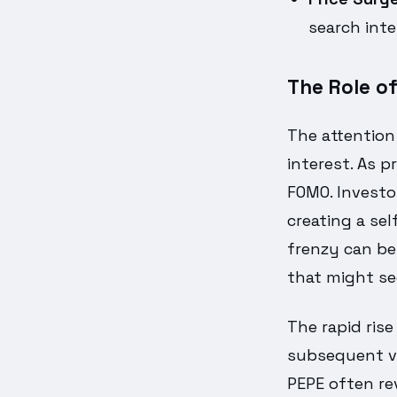
search int
The Role o
The attention
interest. As p
FOMO. Investor
creating a sel
frenzy can be
that might se
The rapid rise
subsequent vir
PEPE often re