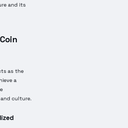
re and its
Coin
cts as the
ieve a
ve
 and culture.
lized