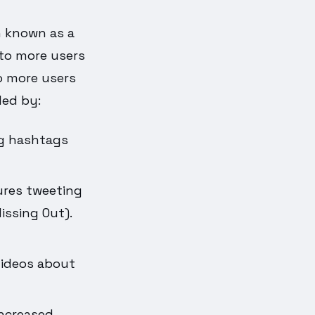
n known as a
 to more users
o more users
led by:
ng hashtags
ures tweeting
issing Out).
videos about
increased