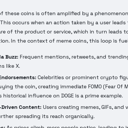
f these coins is often amplified by a phenomeno
.' This occurs when an action taken by a user leads
e of the product or service, which in turn leads t
ion. In the context of meme coins, this loop is fue
ia Buzz:
Frequent mentions, retweets, and trendi
s like X.
 Endorsements:
Celebrities or prominent crypto fig
ying the coin, creating immediate FOMO (Fear Of M
 historical influence on DOGE is a prime example.
Driven Content:
Users creating memes, GIFs, and 
urther spreading its reach organically.
s:
As prices climb, more people notice, leading to 