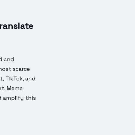
ranslate
ed and
 most scarce
t, TikTok, and
ent. Meme
d amplify this