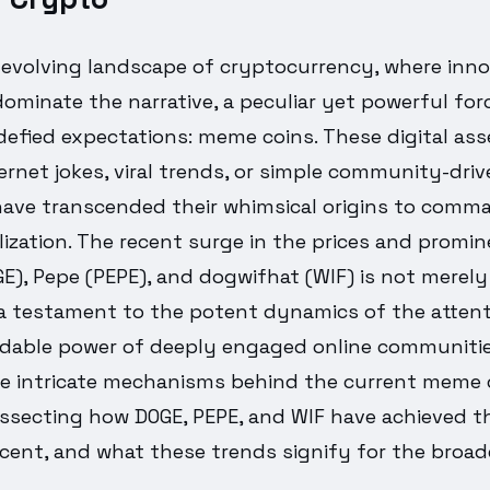
y evolving landscape of cryptocurrency, where inn
dominate the narrative, a peculiar yet powerful for
defied expectations: meme coins. These digital ass
ernet jokes, viral trends, or simple community-dri
ave transcended their whimsical origins to comman
lization. The recent surge in the prices and promi
), Pepe (PEPE), and dogwifhat (WIF) is not merely 
 a testament to the potent dynamics of the atte
dable power of deeply engaged online communities.
he intricate mechanisms behind the current meme 
issecting how DOGE, PEPE, and WIF have achieved th
cent, and what these trends signify for the broad