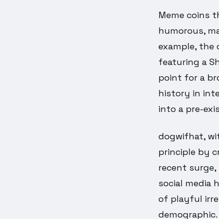
Meme coins thr
humorous, mak
example, the 
featuring a S
point for a br
history in int
into a pre-exi
dogwifhat, wit
principle by c
recent surge,
social media 
of playful irr
demographic.