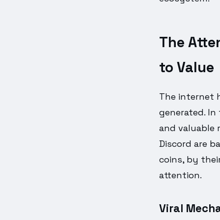
The Atte
to Value
The internet 
generated. In
and valuable r
Discord are b
coins, by the
attention.
Viral Mecha