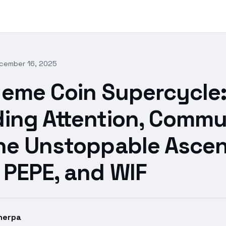
cember 16, 2025
eme Coin Supercycle
ing Attention, Commu
he Unstoppable Ascen
 PEPE, and WIF
herpa