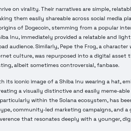
ive on virality. Their narratives are simple, relatab
ing them easily shareable across social media pla
origins of Dogecoin, stemming from a popular in
hiba Inu, immediately provided a relatable and ligh
oad audience. Similarly, Pepe the Frog, a character 
ernet culture, was repurposed into a digital asset
sting, albeit sometimes controversial, fanbase.
h its iconic image of a Shiba Inu wearing a hat, e
reating a visually distinctive and easily meme-able 
 particularly within the Solana ecosystem, has be
hype, community-led marketing campaigns, and a 
everence that resonates deeply with a younger, digi