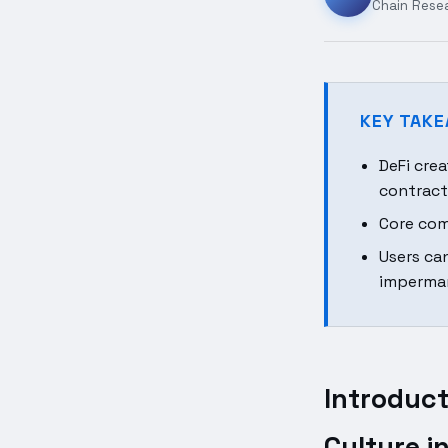
Chain Rese
KEY TAK
DeFi cre
contract
Core com
Users ca
imperman
Introduct
Culture i