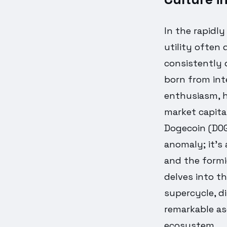
In the rapidl
utility often 
consistently 
born from int
enthusiasm, h
market capita
Dogecoin (DOGE
anomaly; it's
and the formi
delves into t
supercycle, d
remarkable as
ecosystem.