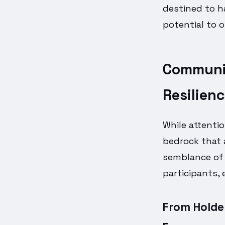
destined to h
potential to 
Communit
Resilien
While attenti
bedrock that
semblance of r
participants, 
From Holder