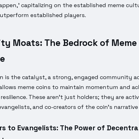
appen,' capitalizing on the established meme cultu
outperform established players.
y Moats: The Bedrock of Meme 
ce
on is the catalyst, a strong, engaged community a
 allows meme coins to maintain momentum and ach
esilience. These aren't just holders; they are acti
evangelists, and co-creators of the coin's narrative
s to Evangelists: The Power of Decentra