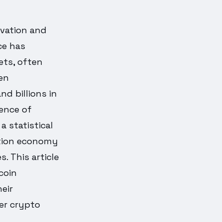
ovation and
ce has
ets, often
ven
d billions in
nence of
a statistical
ntion economy
 This article
coin
eir
er crypto