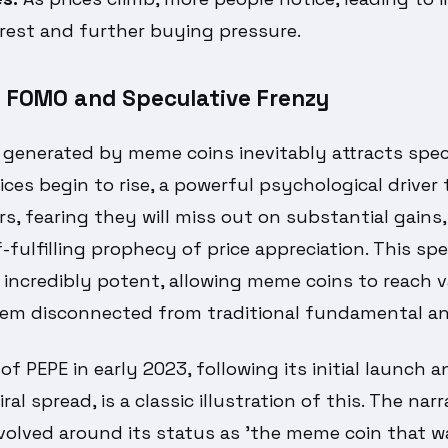
erest and further buying pressure.
f FOMO and Speculative Frenzy
 generated by meme coins inevitably attracts spec
rices begin to rise, a powerful psychological driver 
s, fearing they will miss out on substantial gains,
f-fulfilling prophecy of price appreciation. This sp
 incredibly potent, allowing meme coins to reach v
em disconnected from traditional fundamental an
 of PEPE in early 2023, following its initial launch 
al spread, is a classic illustration of this. The nar
volved around its status as 'the meme coin that w