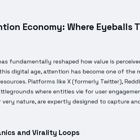
ntion Economy: Where Eyeballs T
has fundamentally reshaped how value is perceiv
 this digital age, attention has become one of the
esources. Platforms like X (formerly Twitter), Reddi
attlegrounds where entities vie for user engagem
ir very nature, are expertly designed to capture an
nics and Virality Loops