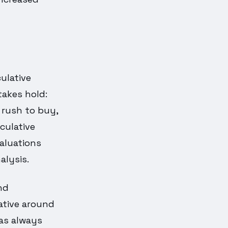
ulative
takes hold:
 rush to buy,
eculative
aluations
alysis.
and
rative around
as always