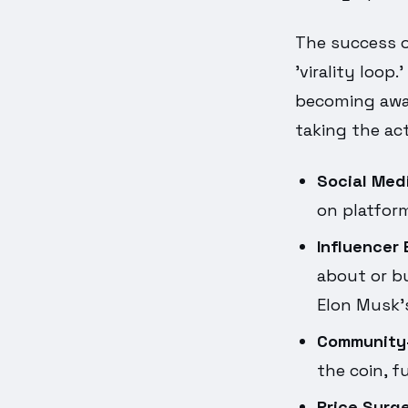
The success o
'virality loop
becoming awar
taking the act
Social Med
on platform
Influencer
about or bu
Elon Musk's
Community-
the coin, f
Price Surge