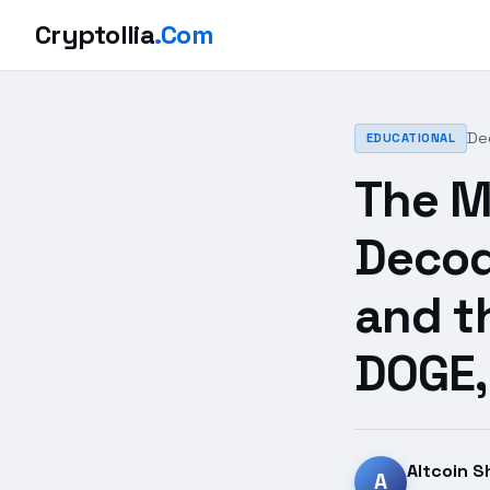
Cryptollia
.Com
De
EDUCATIONAL
The M
Decod
and t
DOGE,
Altcoin S
A