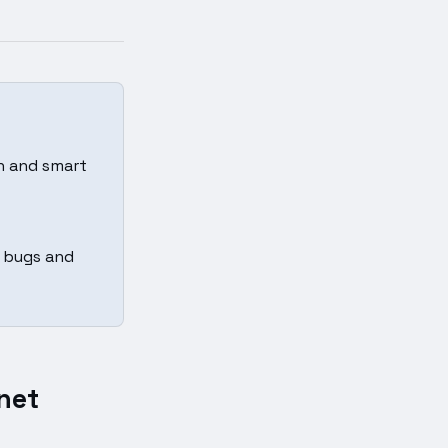
in and smart
t bugs and
net