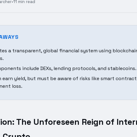
archer
•
11 min read
EAWAYS
ates a transparent, global financial system using blockcha
s.
ponents include DEXs, lending protocols, and stablecoins.
n earn yield, but must be aware of risks like smart contrac
ent loss.
ion: The Unforeseen Reign of Inter
n Crypto