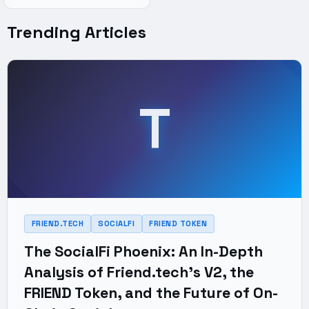
Trending Articles
T
FRIEND.TECH
SOCIALFI
FRIEND TOKEN
The SocialFi Phoenix: An In-Depth
Analysis of Friend.tech's V2, the
FRIEND Token, and the Future of On-