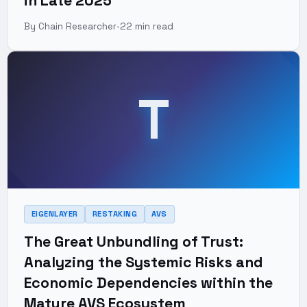
in Late 2025
By Chain Researcher
•
22 min read
T
EIGENLAYER
RESTAKING
AVS
The Great Unbundling of Trust:
Analyzing the Systemic Risks and
Economic Dependencies within the
Mature AVS Ecosystem