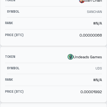
San Chan
SANCHAN
#N/A
0.00000068
Undeads Games
UDS
#N/A
0.00001992