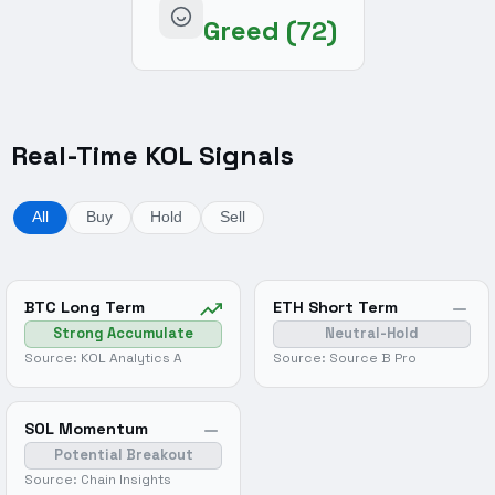
Greed (72)
Real-Time KOL Signals
All
Buy
Hold
Sell
BTC Long Term
ETH Short Term
Strong Accumulate
Neutral-Hold
Source: KOL Analytics A
Source: Source B Pro
SOL Momentum
Potential Breakout
Source: Chain Insights