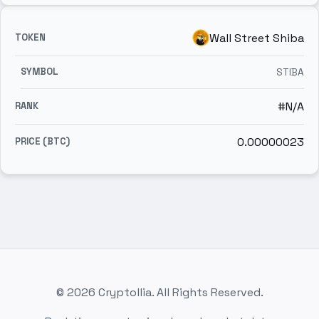
Wall Street Shiba
STIBA
#N/A
0.00000023
© 2026 Cryptollia. All Rights Reserved.