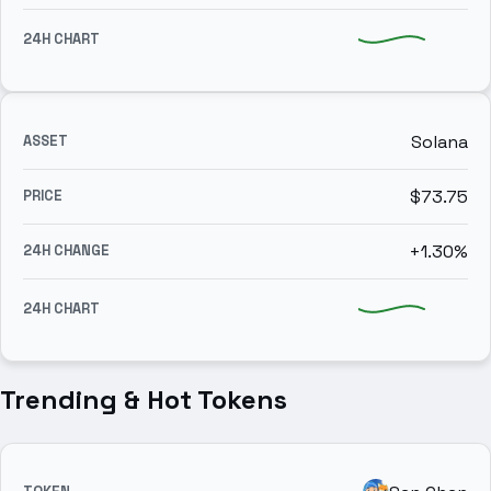
Solana
$73.75
+1.30%
Trending & Hot Tokens