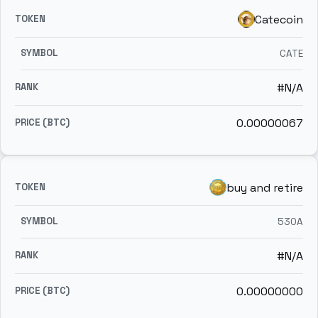
Catecoin
CATE
#N/A
0.00000067
buy and retire
530A
#N/A
0.00000000