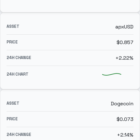
apxUSD
$0.857
+2.22%
Dogecoin
$0.073
+2.14%