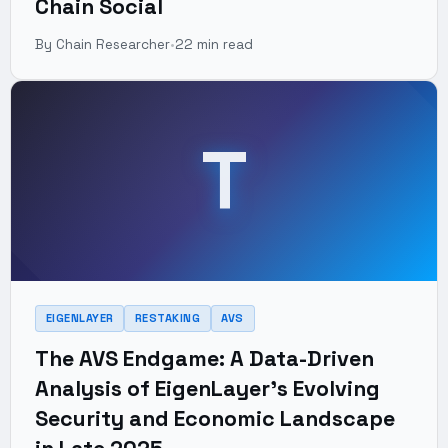
Chain Social
By Chain Researcher
•
22 min read
T
EIGENLAYER
RESTAKING
AVS
The AVS Endgame: A Data-Driven
Analysis of EigenLayer's Evolving
Security and Economic Landscape