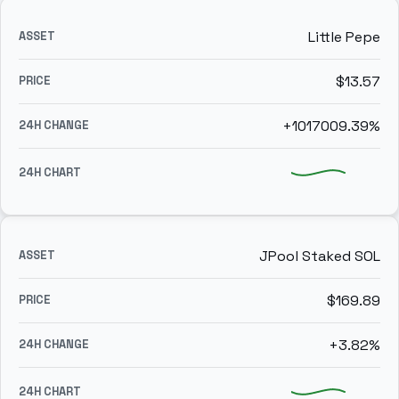
Little Pepe
$13.57
+1017009.39%
JPool Staked SOL
$169.89
+3.82%