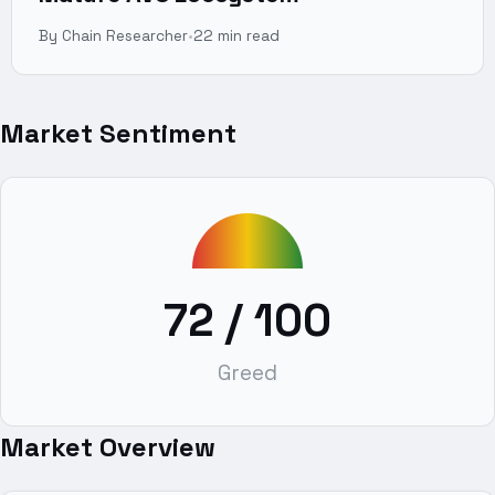
By Chain Researcher
•
22 min read
Market Sentiment
72
/ 100
Greed
Market Overview