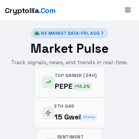
Cryptollia
.Com
LIVE MARKET DATA
•
FRI, AUG 7
Market Pulse
Track signals, news, and trends in real-time.
TOP GAINER (24H)
PEPE
+14.2%
ETH GAS
15 Gwei
Cheap
SENTIMENT