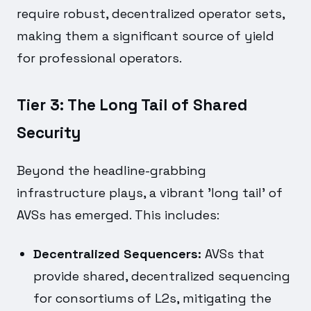
require robust, decentralized operator sets,
making them a significant source of yield
for professional operators.
Tier 3: The Long Tail of Shared
Security
Beyond the headline-grabbing
infrastructure plays, a vibrant 'long tail' of
AVSs has emerged. This includes:
Decentralized Sequencers:
AVSs that
provide shared, decentralized sequencing
for consortiums of L2s, mitigating the