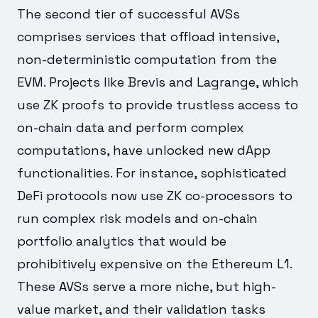
The second tier of successful AVSs
comprises services that offload intensive,
non-deterministic computation from the
EVM. Projects like Brevis and Lagrange, which
use ZK proofs to provide trustless access to
on-chain data and perform complex
computations, have unlocked new dApp
functionalities. For instance, sophisticated
DeFi protocols now use ZK co-processors to
run complex risk models and on-chain
portfolio analytics that would be
prohibitively expensive on the Ethereum L1.
These AVSs serve a more niche, but high-
value market, and their validation tasks