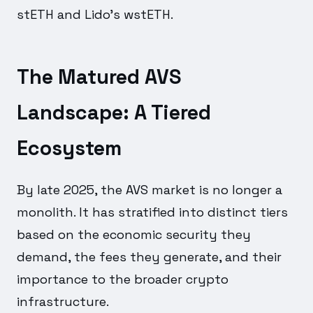
stETH and Lido's wstETH.
The Matured AVS
Landscape: A Tiered
Ecosystem
By late 2025, the AVS market is no longer a
monolith. It has stratified into distinct tiers
based on the economic security they
demand, the fees they generate, and their
importance to the broader crypto
infrastructure.