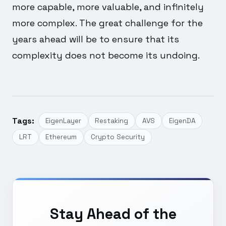
more capable, more valuable, and infinitely
more complex. The great challenge for the
years ahead will be to ensure that its
complexity does not become its undoing.
Tags:
EigenLayer
Restaking
AVS
EigenDA
LRT
Ethereum
Crypto Security
Stay Ahead of the