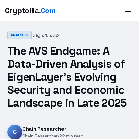
Cryptollia
.Com
May 24, 2024
ANALYSIS
The AVS Endgame: A
Data-Driven Analysis of
EigenLayer's Evolving
Security and Economic
Landscape in Late 2025
Chain Researcher
C
Chain Researcher
•
22 min read