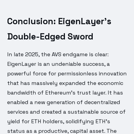
Conclusion: EigenLayer's
Double-Edged Sword
In late 2025, the AVS endgame is clear:
EigenLayer is an undeniable success, a
powerful force for permissionless innovation
that has massively expanded the economic
bandwidth of Ethereum's trust layer. It has
enabled a new generation of decentralized
services and created a sustainable source of
yield for ETH holders, solidifying ETH's
status as a productive, capital asset. The