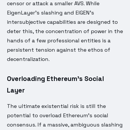
censor or attack a smaller AVS. While
EigenLayer's slashing and EIGEN's
intersubjective capabilities are designed to
deter this, the concentration of power in the
hands of a few professional entities is a
persistent tension against the ethos of
decentralization.
Overloading Ethereum's Social
Layer
The ultimate existential risk is still the
potential to overload Ethereum's social
consensus. If a massive, ambiguous slashing