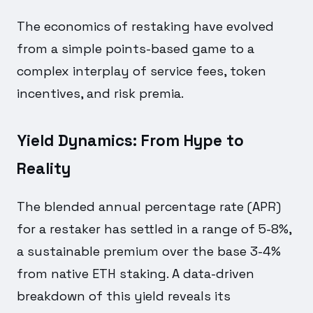
The economics of restaking have evolved
from a simple points-based game to a
complex interplay of service fees, token
incentives, and risk premia.
Yield Dynamics: From Hype to
Reality
The blended annual percentage rate (APR)
for a restaker has settled in a range of 5-8%,
a sustainable premium over the base 3-4%
from native ETH staking. A data-driven
breakdown of this yield reveals its