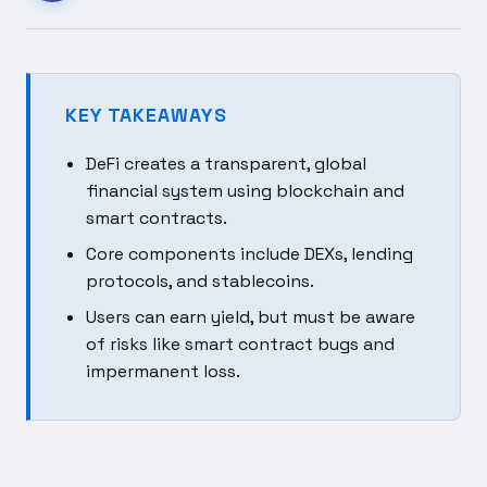
KEY TAKEAWAYS
DeFi creates a transparent, global
financial system using blockchain and
smart contracts.
Core components include DEXs, lending
protocols, and stablecoins.
Users can earn yield, but must be aware
of risks like smart contract bugs and
impermanent loss.