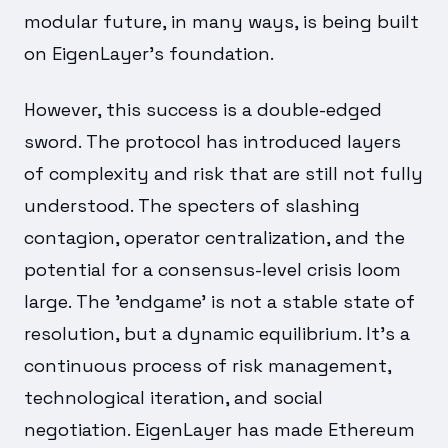
modular future, in many ways, is being built
on EigenLayer's foundation.
However, this success is a double-edged
sword. The protocol has introduced layers
of complexity and risk that are still not fully
understood. The specters of slashing
contagion, operator centralization, and the
potential for a consensus-level crisis loom
large. The 'endgame' is not a stable state of
resolution, but a dynamic equilibrium. It's a
continuous process of risk management,
technological iteration, and social
negotiation. EigenLayer has made Ethereum