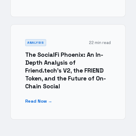
22 min read
ANALYSIS
The SocialFi Phoenix: An In-
Depth Analysis of
Friend.tech's V2, the FRIEND
Token, and the Future of On-
Chain Social
Read Now →