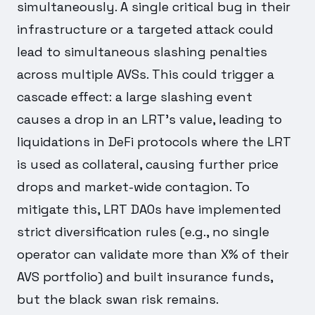
simultaneously. A single critical bug in their
infrastructure or a targeted attack could
lead to simultaneous slashing penalties
across multiple AVSs. This could trigger a
cascade effect: a large slashing event
causes a drop in an LRT's value, leading to
liquidations in DeFi protocols where the LRT
is used as collateral, causing further price
drops and market-wide contagion. To
mitigate this, LRT DAOs have implemented
strict diversification rules (e.g., no single
operator can validate more than X% of their
AVS portfolio) and built insurance funds,
but the black swan risk remains.