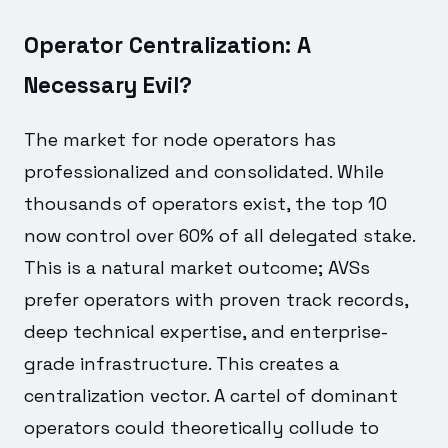
Operator Centralization: A
Necessary Evil?
The market for node operators has
professionalized and consolidated. While
thousands of operators exist, the top 10
now control over 60% of all delegated stake.
This is a natural market outcome; AVSs
prefer operators with proven track records,
deep technical expertise, and enterprise-
grade infrastructure. This creates a
centralization vector. A cartel of dominant
operators could theoretically collude to