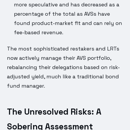
more speculative and has decreased as a
percentage of the total as AVSs have
found product-market fit and can rely on
fee-based revenue.
The most sophisticated restakers and LRTs
now actively manage their AVS portfolio,
rebalancing their delegations based on risk-
adjusted yield, much like a traditional bond
fund manager.
The Unresolved Risks: A
Sobering Assessment