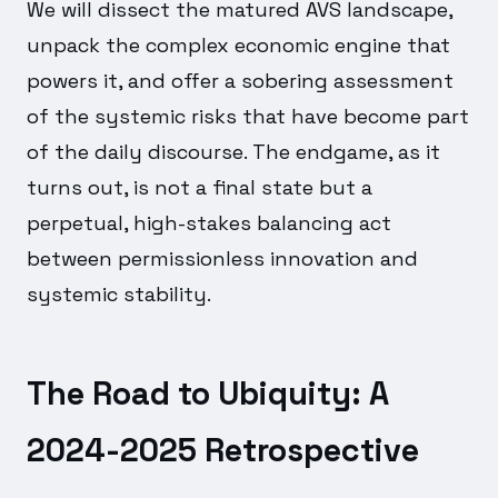
We will dissect the matured AVS landscape,
unpack the complex economic engine that
powers it, and offer a sobering assessment
of the systemic risks that have become part
of the daily discourse. The endgame, as it
turns out, is not a final state but a
perpetual, high-stakes balancing act
between permissionless innovation and
systemic stability.
The Road to Ubiquity: A
2024-2025 Retrospective