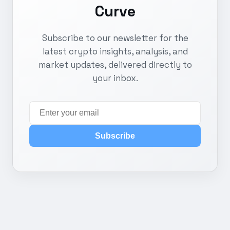
Curve
Subscribe to our newsletter for the
latest crypto insights, analysis, and
market updates, delivered directly to
your inbox.
Subscribe