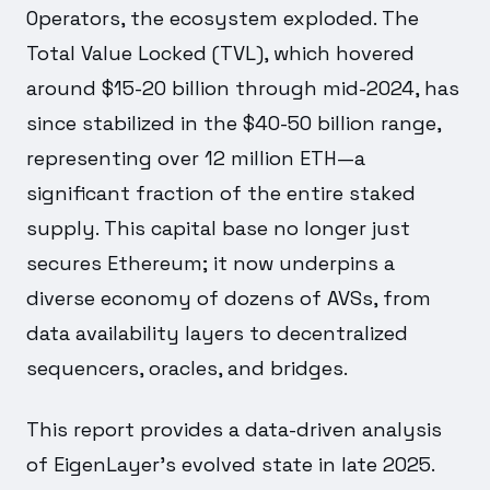
Operators, the ecosystem exploded. The
Total Value Locked (TVL), which hovered
around $15-20 billion through mid-2024, has
since stabilized in the $40-50 billion range,
representing over 12 million ETH—a
significant fraction of the entire staked
supply. This capital base no longer just
secures Ethereum; it now underpins a
diverse economy of dozens of AVSs, from
data availability layers to decentralized
sequencers, oracles, and bridges.
This report provides a data-driven analysis
of EigenLayer's evolved state in late 2025.