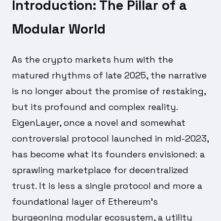
Introduction: The Pillar of a
Modular World
As the crypto markets hum with the
matured rhythms of late 2025, the narrative
is no longer about the promise of restaking,
but its profound and complex reality.
EigenLayer, once a novel and somewhat
controversial protocol launched in mid-2023,
has become what its founders envisioned: a
sprawling marketplace for decentralized
trust. It is less a single protocol and more a
foundational layer of Ethereum's
burgeoning modular ecosystem, a utility