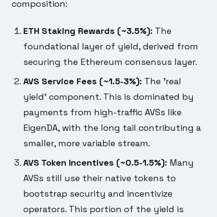
composition:
ETH Staking Rewards (~3.5%):
The
foundational layer of yield, derived from
securing the Ethereum consensus layer.
AVS Service Fees (~1.5-3%):
The 'real
yield' component. This is dominated by
payments from high-traffic AVSs like
EigenDA, with the long tail contributing a
smaller, more variable stream.
AVS Token Incentives (~0.5-1.5%):
Many
AVSs still use their native tokens to
bootstrap security and incentivize
operators. This portion of the yield is