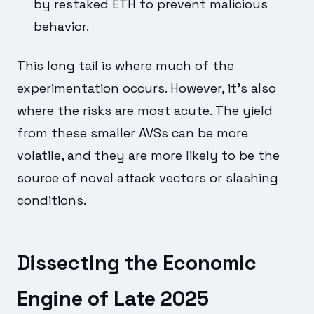
by restaked ETH to prevent malicious
behavior.
This long tail is where much of the
experimentation occurs. However, it's also
where the risks are most acute. The yield
from these smaller AVSs can be more
volatile, and they are more likely to be the
source of novel attack vectors or slashing
conditions.
Dissecting the Economic
Engine of Late 2025