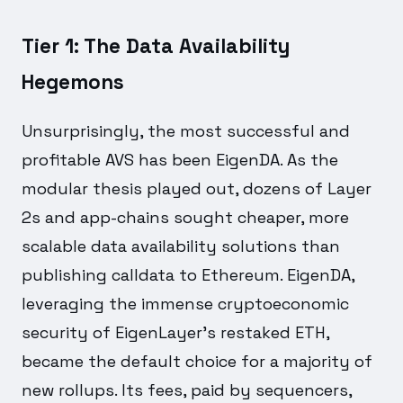
Tier 1: The Data Availability
Hegemons
Unsurprisingly, the most successful and
profitable AVS has been EigenDA. As the
modular thesis played out, dozens of Layer
2s and app-chains sought cheaper, more
scalable data availability solutions than
publishing calldata to Ethereum. EigenDA,
leveraging the immense cryptoeconomic
security of EigenLayer's restaked ETH,
became the default choice for a majority of
new rollups. Its fees, paid by sequencers,