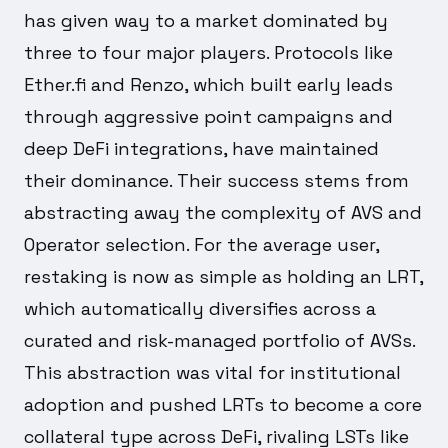
has given way to a market dominated by
three to four major players. Protocols like
Ether.fi and Renzo, which built early leads
through aggressive point campaigns and
deep DeFi integrations, have maintained
their dominance. Their success stems from
abstracting away the complexity of AVS and
Operator selection. For the average user,
restaking is now as simple as holding an LRT,
which automatically diversifies across a
curated and risk-managed portfolio of AVSs.
This abstraction was vital for institutional
adoption and pushed LRTs to become a core
collateral type across DeFi, rivaling LSTs like