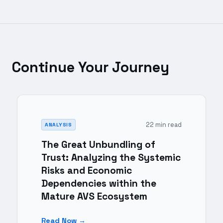
Continue Your Journey
22 min read
ANALYSIS
The Great Unbundling of
Trust: Analyzing the Systemic
Risks and Economic
Dependencies within the
Mature AVS Ecosystem
Read Now →