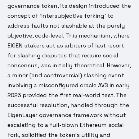
governance token, its design introduced the
concept of 'intersubjective forking' to
address faults not slashable at the purely
objective, code-level. This mechanism, where
EIGEN stakers act as arbiters of last resort
for slashing disputes that require social
consensus, was initially theoretical. However,
a minor (and controversial) slashing event
involving a misconfigured oracle AVS in early
2025 provided the first real-world test. The
successful resolution, handled through the
EigenLayer governance framework without
escalating to a full-blown Ethereum social
fork, solidified the token's utility and