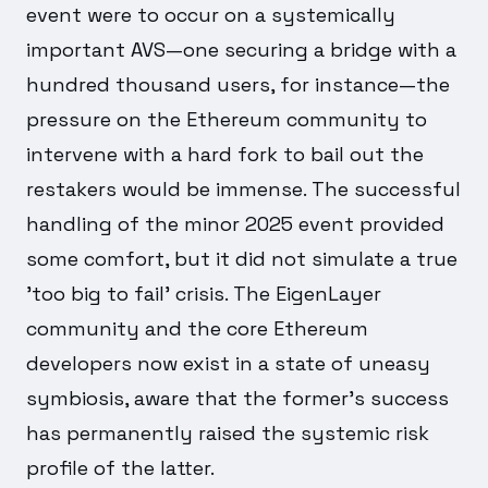
event were to occur on a systemically
important AVS—one securing a bridge with a
hundred thousand users, for instance—the
pressure on the Ethereum community to
intervene with a hard fork to bail out the
restakers would be immense. The successful
handling of the minor 2025 event provided
some comfort, but it did not simulate a true
'too big to fail' crisis. The EigenLayer
community and the core Ethereum
developers now exist in a state of uneasy
symbiosis, aware that the former's success
has permanently raised the systemic risk
profile of the latter.