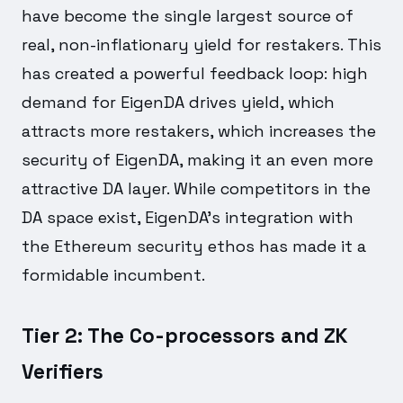
have become the single largest source of
real, non-inflationary yield for restakers. This
has created a powerful feedback loop: high
demand for EigenDA drives yield, which
attracts more restakers, which increases the
security of EigenDA, making it an even more
attractive DA layer. While competitors in the
DA space exist, EigenDA's integration with
the Ethereum security ethos has made it a
formidable incumbent.
Tier 2: The Co-processors and ZK
Verifiers