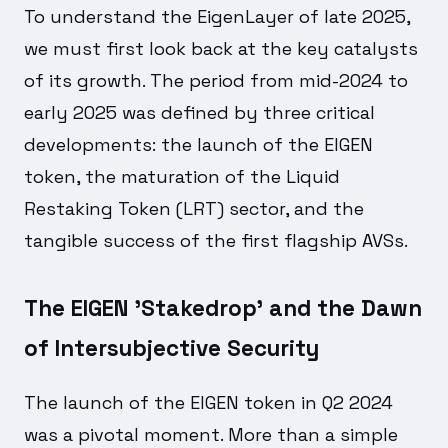
To understand the EigenLayer of late 2025,
we must first look back at the key catalysts
of its growth. The period from mid-2024 to
early 2025 was defined by three critical
developments: the launch of the EIGEN
token, the maturation of the Liquid
Restaking Token (LRT) sector, and the
tangible success of the first flagship AVSs.
The EIGEN 'Stakedrop' and the Dawn
of Intersubjective Security
The launch of the EIGEN token in Q2 2024
was a pivotal moment. More than a simple