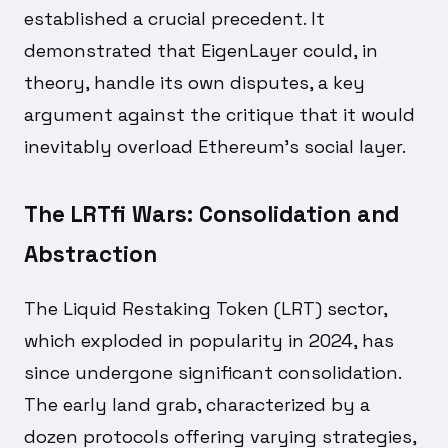
established a crucial precedent. It
demonstrated that EigenLayer could, in
theory, handle its own disputes, a key
argument against the critique that it would
inevitably overload Ethereum's social layer.
The LRTfi Wars: Consolidation and
Abstraction
The Liquid Restaking Token (LRT) sector,
which exploded in popularity in 2024, has
since undergone significant consolidation.
The early land grab, characterized by a
dozen protocols offering varying strategies,