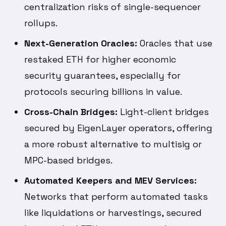
centralization risks of single-sequencer
rollups.
Next-Generation Oracles:
Oracles that use
restaked ETH for higher economic
security guarantees, especially for
protocols securing billions in value.
Cross-Chain Bridges:
Light-client bridges
secured by EigenLayer operators, offering
a more robust alternative to multisig or
MPC-based bridges.
Automated Keepers and MEV Services:
Networks that perform automated tasks
like liquidations or harvestings, secured