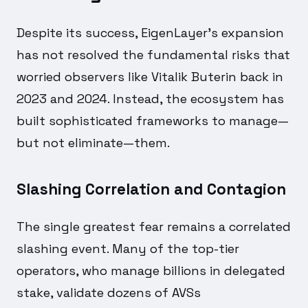
Despite its success, EigenLayer's expansion
has not resolved the fundamental risks that
worried observers like Vitalik Buterin back in
2023 and 2024. Instead, the ecosystem has
built sophisticated frameworks to manage—
but not eliminate—them.
Slashing Correlation and Contagion
The single greatest fear remains a correlated
slashing event. Many of the top-tier
operators, who manage billions in delegated
stake, validate dozens of AVSs