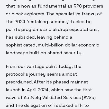
that is now as fundamental as RPC providers
or block explorers. The speculative frenzy of
the 2024 'restaking summer,' fueled by
points programs and airdrop expectations,
has subsided, leaving behind a
sophisticated, multi-billion dollar economic
landscape built on shared security.
From our vantage point today, the
protocol's journey seems almost
preordained. After its phased mainnet
launch in April 2024, which saw the first
wave of Actively Validated Services (AVSs)
and the delegation of restaked ETH to