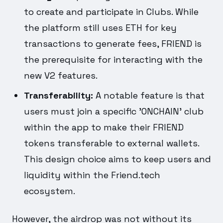
to create and participate in Clubs. While
the platform still uses ETH for key
transactions to generate fees, FRIEND is
the prerequisite for interacting with the
new V2 features.
Transferability:
A notable feature is that
users must join a specific 'ONCHAIN' club
within the app to make their FRIEND
tokens transferable to external wallets.
This design choice aims to keep users and
liquidity within the Friend.tech
ecosystem.
However, the airdrop was not without its