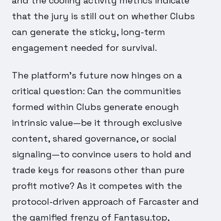
and the cooling activity metrics indicate
that the jury is still out on whether Clubs
can generate the sticky, long-term
engagement needed for survival.
The platform's future now hinges on a
critical question: Can the communities
formed within Clubs generate enough
intrinsic value—be it through exclusive
content, shared governance, or social
signaling—to convince users to hold and
trade keys for reasons other than pure
profit motive? As it competes with the
protocol-driven approach of Farcaster and
the gamified frenzy of Fantasy.top,