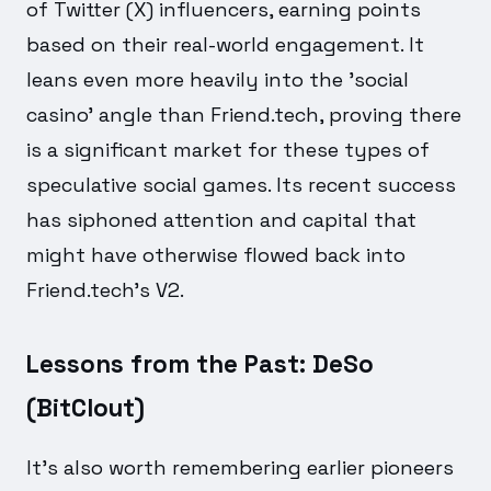
of Twitter (X) influencers, earning points
based on their real-world engagement. It
leans even more heavily into the 'social
casino' angle than Friend.tech, proving there
is a significant market for these types of
speculative social games. Its recent success
has siphoned attention and capital that
might have otherwise flowed back into
Friend.tech's V2.
Lessons from the Past: DeSo
(BitClout)
It's also worth remembering earlier pioneers