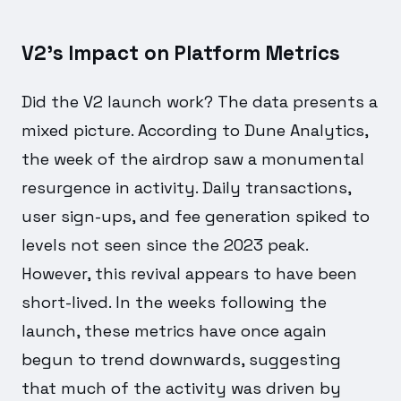
V2's Impact on Platform Metrics
Did the V2 launch work? The data presents a
mixed picture. According to Dune Analytics,
the week of the airdrop saw a monumental
resurgence in activity. Daily transactions,
user sign-ups, and fee generation spiked to
levels not seen since the 2023 peak.
However, this revival appears to have been
short-lived. In the weeks following the
launch, these metrics have once again
begun to trend downwards, suggesting
that much of the activity was driven by