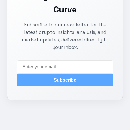
Curve
Subscribe to our newsletter for the
latest crypto insights, analysis, and
market updates, delivered directly to
your inbox.
Subscribe