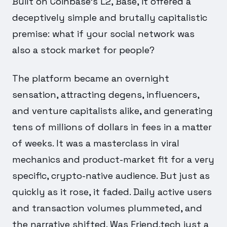
Built on Coinbase's L2, Base, it offered a
deceptively simple and brutally capitalistic
premise: what if your social network was
also a stock market for people?
The platform became an overnight
sensation, attracting degens, influencers,
and venture capitalists alike, and generating
tens of millions of dollars in fees in a matter
of weeks. It was a masterclass in viral
mechanics and product-market fit for a very
specific, crypto-native audience. But just as
quickly as it rose, it faded. Daily active users
and transaction volumes plummeted, and
the narrative shifted. Was Friend.tech just a