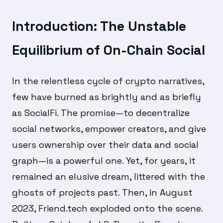
Introduction: The Unstable
Equilibrium of On-Chain Social
In the relentless cycle of crypto narratives,
few have burned as brightly and as briefly
as SocialFi. The promise—to decentralize
social networks, empower creators, and give
users ownership over their data and social
graph—is a powerful one. Yet, for years, it
remained an elusive dream, littered with the
ghosts of projects past. Then, in August
2023, Friend.tech exploded onto the scene.