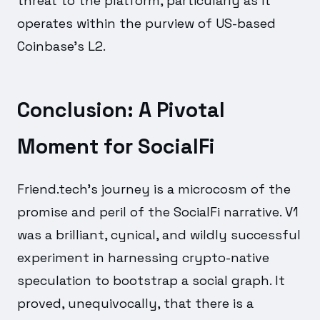
threat to the platform, particularly as it
operates within the purview of US-based
Coinbase's L2.
Conclusion: A Pivotal
Moment for SocialFi
Friend.tech's journey is a microcosm of the
promise and peril of the SocialFi narrative. V1
was a brilliant, cynical, and wildly successful
experiment in harnessing crypto-native
speculation to bootstrap a social graph. It
proved, unequivocally, that there is a