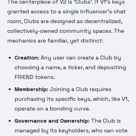
The centerpiece of V2 is 'Clubs'. If V1's keys
granted access to a single influencer's chat
room, Clubs are designed as decentralized,
collectively-owned community spaces. The
mechanics are familiar, yet distinct:
Creation:
Any user can create a Club by
choosing a name, a ticker, and depositing
FRIEND tokens.
Membership:
Joining a Club requires
purchasing its specific keys, which, like V1,
operate on a bonding curve.
Governance and Ownership:
The Club is
managed by its keyholders, who can vote