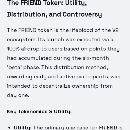
The FRIEND Token: Utility,
Distribution, and Controversy
The FRIEND token is the lifeblood of the V2
ecosystem. Its launch was executed via a
100% airdrop to users based on points they
had accumulated during the six-month
'beta' phase. This distribution method,
rewarding early and active participants, was
intended to decentralize ownership from
day one.
Key Tokenomics & Utility:
Utility:
The primary use case for FRIEND is