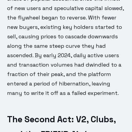
of new users and speculative capital slowed,
the flywheel began to reverse. With fewer
new buyers, existing key holders started to
sell, causing prices to cascade downwards
along the same steep curve they had
ascended. By early 2024, daily active users
and transaction volumes had dwindled to a
fraction of their peak, and the platform
entered a period of hibernation, leaving
many to write it off as a failed experiment.
The Second Act: V2, Clubs,