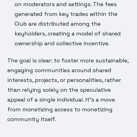
on moderators and settings. The fees
generated from key trades within the
Club are distributed among the
keyholders, creating a model of shared
ownership and collective incentive.
The goal is clear: to foster more sustainable,
engaging communities around shared
interests, projects, or personalities, rather
than relying solely on the speculative
appeal of a single individual. It's a move
from monetizing access to monetizing
community itself.